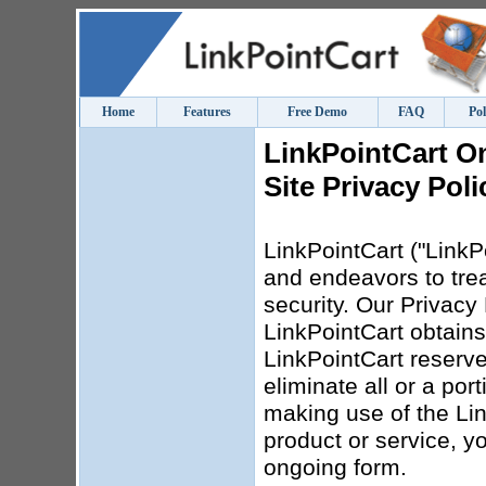
Home
Features
Free Demo
FAQ
Pol
LinkPointCart O
Site Privacy Poli
LinkPointCart ("LinkPo
and endeavors to trea
security. Our Privacy 
LinkPointCart obtains
LinkPointCart reserves
eliminate all or a por
making use of the Lin
product or service, yo
ongoing form.