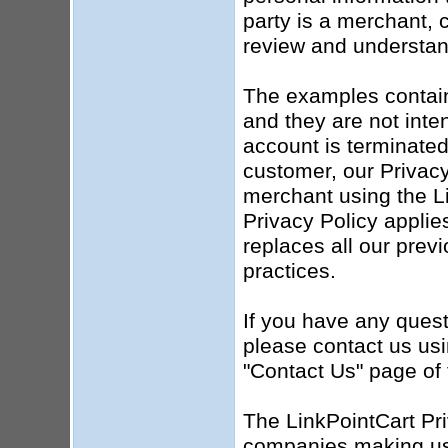
party is a merchant, c
review and understand
The examples contained
and they are not inten
account is terminated
customer, our Privacy 
merchant using the Li
Privacy Policy applie
replaces all our prev
practices.
If you have any quest
please contact us usi
"Contact Us" page of 
The LinkPointCart Pri
companies making use