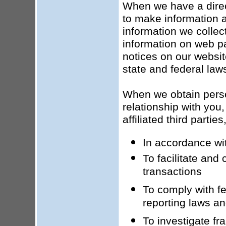
When we have a direct
to make information a
information we collect
information on web pa
notices on our websit
state and federal law
When we obtain person
relationship with you,
affiliated third parti
In accordance wit
To facilitate and
transactions
To comply with fed
reporting laws an
To investigate fr