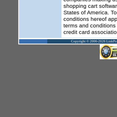
shopping cart softwar
States of America. To
conditions hereof app
terms and conditions 
credit card associati
Copyright © 2006-2026 LinkPoin