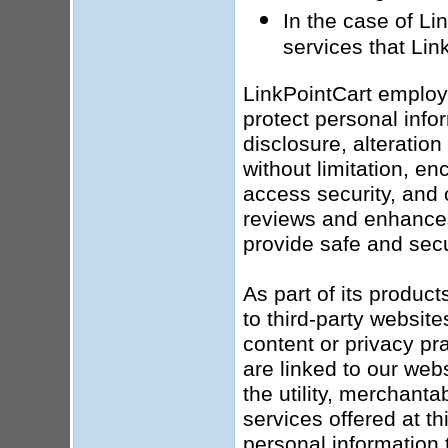
In the case of Li
services that Lin
LinkPointCart employ
protect personal info
disclosure, alteratio
without limitation, en
access security, and 
reviews and enhances 
provide safe and secu
As part of its produc
to third-party website
content or privacy pr
are linked to our web
the utility, merchanta
services offered at t
personal information t