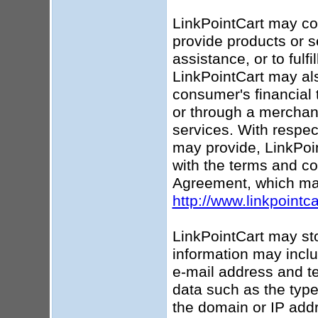
LinkPointCart may coll
provide products or s
assistance, or to fulf
LinkPointCart may als
consumer's financial 
or through a merchant
services. With respec
may provide, LinkPoin
with the terms and co
Agreement, which ma
http://www.linkpointc
LinkPointCart may sto
information may incl
e-mail address and te
data such as the type
the domain or IP addr