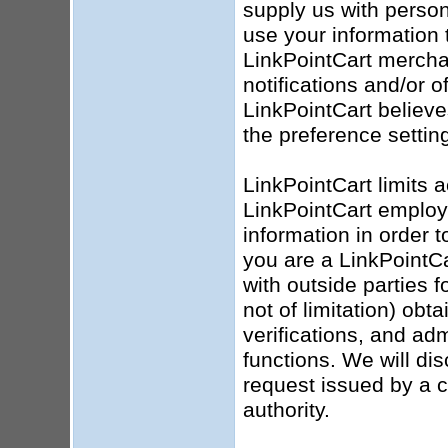
supply us with person
use your information 
LinkPointCart mercha
notifications and/or o
LinkPointCart believ
the preference settin
LinkPointCart limits 
LinkPointCart employ
information in order t
you are a LinkPointC
with outside parties 
not of limitation) obt
verifications, and ad
functions. We will dis
request issued by a 
authority.