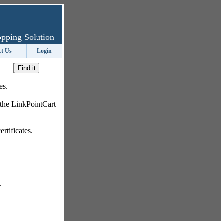
pping Solution
ct Us
Login
es.
 the LinkPointCart
rtificates.
.