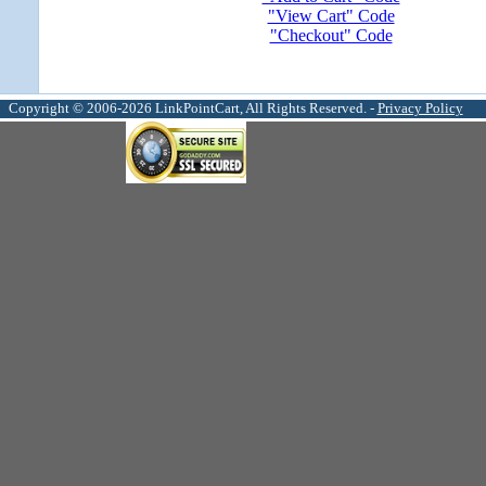
"View Cart" Code
"Checkout" Code
Copyright © 2006-2026 LinkPointCart, All Rights Reserved. -
Privacy Policy