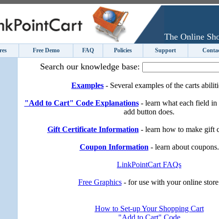
The Online Sho
res
Free Demo
FAQ
Policies
Support
Conta
Search our knowledge base:
Examples
- Several examples of the carts abiliti
"Add to Cart" Code Explanations
- learn what each field in
add button does.
Gift Certificate Information
- learn how to make gift ce
Coupon Information
- learn about coupons.
LinkPointCart FAQs
Free Graphics
- for use with your online store
How to Set-up Your Shopping Cart
"Add to Cart" Code