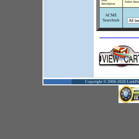
Item
Select desi
description
ACME
Searchtub
Copyright © 2006-2026 LinkPoin