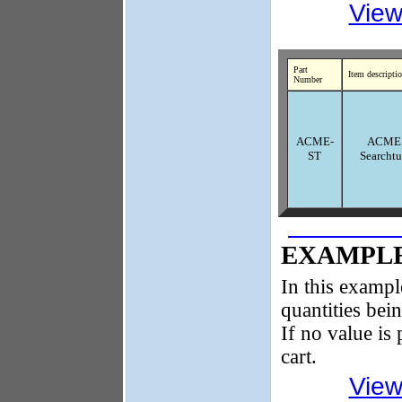
View
Part
Item descripti
Number
ACME-
ACME
ST
Searcht
EXAMPLE
In this exampl
quantities bei
If no value is 
cart.
View