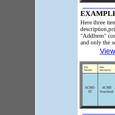
EXAMPLE
Here three item
description,pr
"AddItem" cont
and only the s
View
Part
Item
Number
description
ACME-
ACME
ST
Searchtub