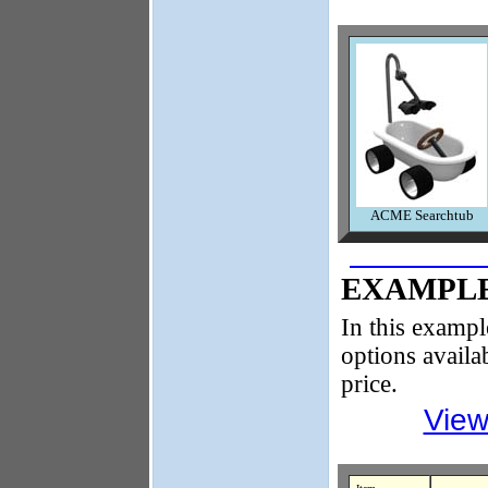
ACME Searchtub
EXAMPLE
In this exampl
options availa
price.
View