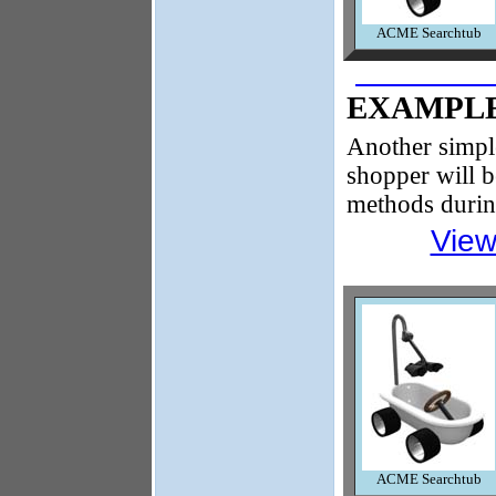
ACME Searchtub
EXAMPLE
Another simpl
shopper will b
methods durin
View
ACME Searchtub