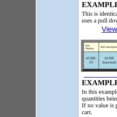
EXAMPLE
This is identic
uses a pull d
View
Part
Item descriptio
Number
ACME-
ACME
ST
Searchtub
EXAMPLE
In this exampl
quantities bei
If no value is 
cart.