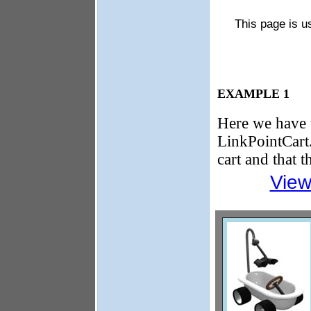
This page is u
EXAMPLE 1
Here we have 
LinkPointCart. 
cart and that 
View