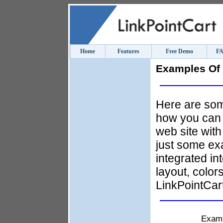
Home
Features
Free Demo
F
Examples Of 
Here are som
how you can i
web site with
just some ex
integrated in
layout, color
LinkPointCart
Exam