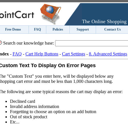
The Online Shopping 
Free Demo
FAQ
Policies
Support
Contact Us
Search our knowledge base:
ndex
-
FAQ
-
Cart Help Buttons
-
Cart Settings
-
8. Advanced Settings
Custom Text To Display On Error Pages
The "Custom Text" you enter here, will be displayed below any
shopping cart error and must be less than 1,000 characters long.
The following are some typical reasons the cart may display an error:
Declined card
Invalid address information
Forgetting to choose an option on an add button
Out of stock product
Etc...