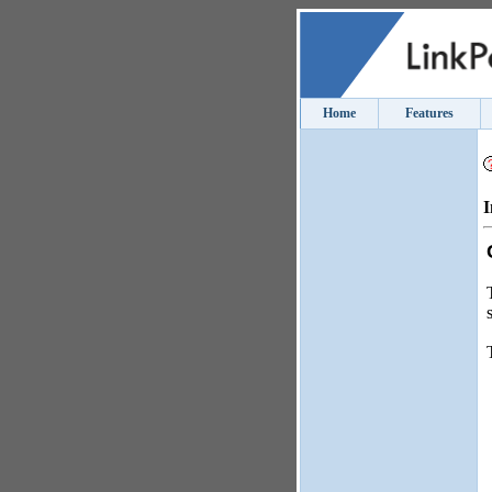
Home
Features
I