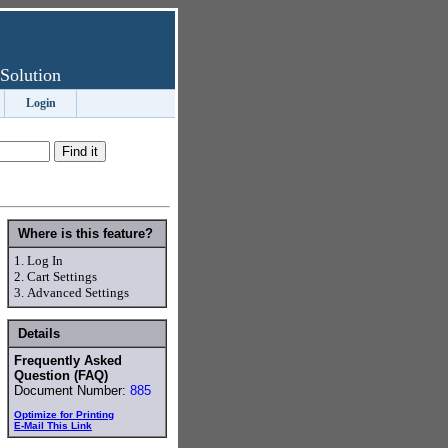
Solution
Login
Where is this feature?
1.
Log In
2.
Cart Settings
3.
Advanced Settings
Details
Frequently Asked
Question (FAQ)
Document Number:
885
Optimize for Printing
E-Mail This Link