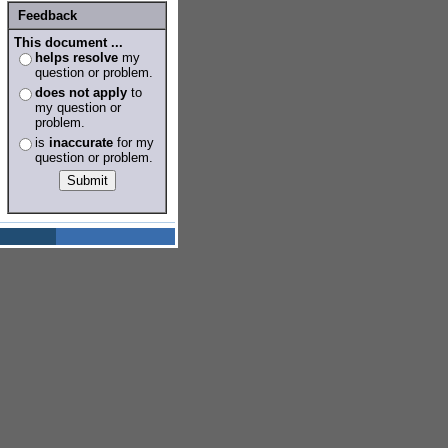
Feedback
This document ...
helps resolve
my
question or problem.
does not apply
to
my question or
problem.
is
inaccurate
for my
question or problem.