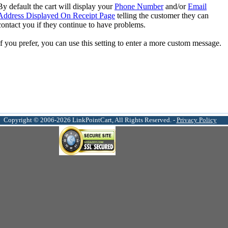
By default the cart will display your
Phone Number
and/or
Email
Address Displayed On Receipt Page
telling the customer they can
contact you if they continue to have problems.
If you prefer, you can use this setting to enter a more custom message.
Copyright © 2006-2026 LinkPointCart, All Rights Reserved. -
Privacy Policy