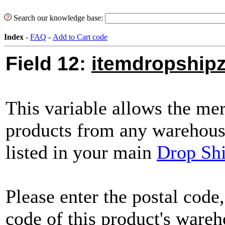
Search our knowledge base:
Index
-
FAQ
-
Add to Cart code
Field 12:
itemdropshipz
This variable allows the mer
products from any warehouse
listed in your main
Drop Shi
Please enter the postal code,
code of this product's wareh