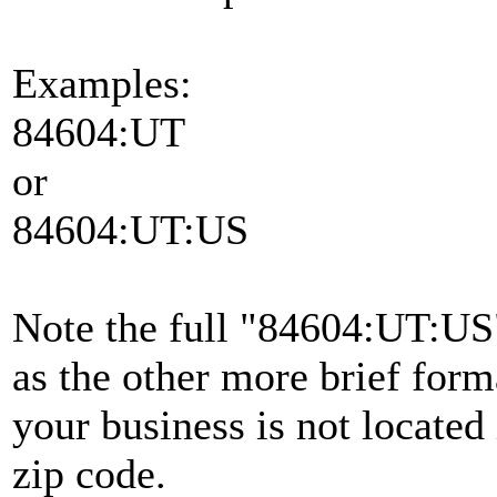
Examples:
84604:UT
or
84604:UT:US
Note the full "84604:UT:US
as the other more brief form
your business is not located 
zip code.