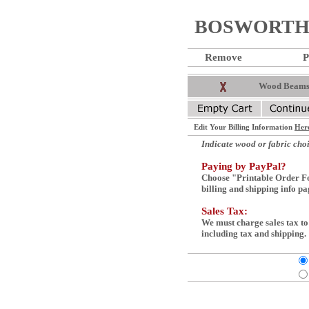
BOSWORTH 
Remove
P
Wood Beams 
Edit Your Billing Information
Her
Indicate wood or fabric choi
Paying by PayPal?
Choose "Printable Order Fo
billing and shipping info pag
Sales Tax:
We must charge sales tax to
including tax and shipping.