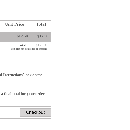
Unit Price
Total
$12.50
$12.50
Total:
$12.50
Total may not include tax or shipping
 Instructions" box on the
a final total for your order