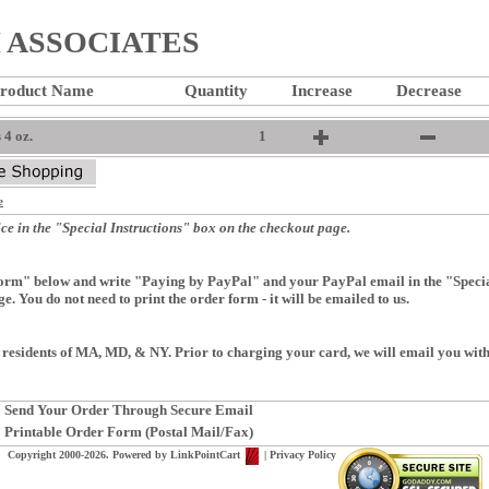
ASSOCIATES
roduct Name
Quantity
Increase
Decrease
4 oz.
1
e
ce in the "Special Instructions" box on the checkout page.
rm" below and write "Paying by PayPal" and your PayPal email in the "Special
e. You do not need to print the order form - it will be emailed to us.
 residents of MA, MD, & NY. Prior to charging your card, we will email you with 
Send Your Order Through Secure Email
Printable Order Form (Postal Mail/Fax)
Copyright 2000-2026. Powered by
LinkPointCart
|
Privacy Policy