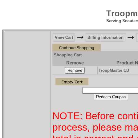
Troopma
Serving Scouter
View Cart
Billing Information
Shopping Cart
Remove
Product 
TroopMaster CD
NOTE: Before conti
process, please ma