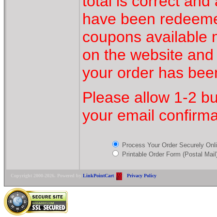
total is correct an
have been redeeme
coupons available
on the website and
your order has bee
Please allow 1-2 bu
your email confirma
Process Your Order Securely On
Printable Order Form (Postal Mail
Copyright 2000-2026. Powered by
LinkPointCart
|
Privacy Policy