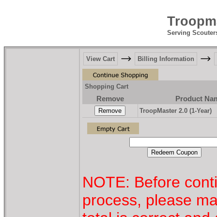
Troopma
Serving Scouter
View Cart
Billing Information
Shopping Cart
Remove
Product Na
TroopMaster 2.0 (1-Year)
NOTE: Before conti
process, please ma