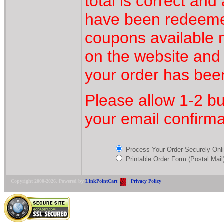
total is correct an
have been redeeme
coupons available
on the website and
your order has bee
Please allow 1-2 bu
your email confirma
Process Your Order Securely On
Printable Order Form (Postal Mail
Copyright 2000-2026. Powered by
LinkPointCart
|
Privacy Policy