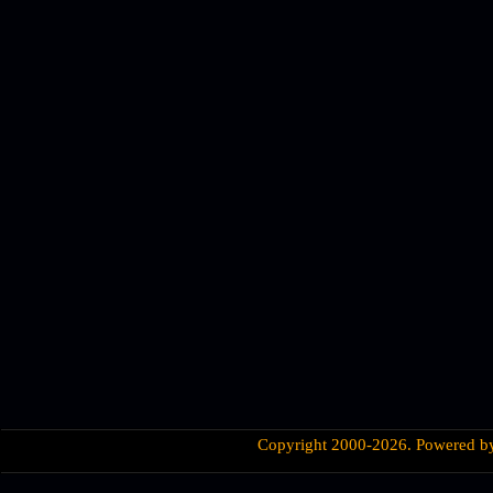
Copyright 2000-2026. Powered 