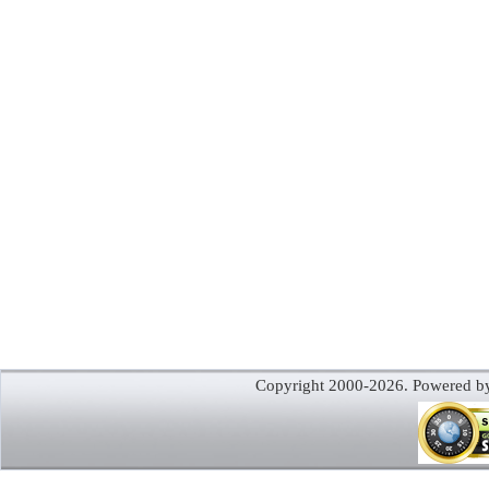
Copyright 2000-2026. Powered 