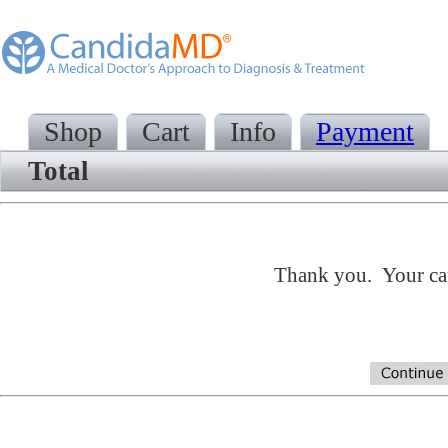
Shop
Cart
Info
Payment
Total
Thank you. Your cart