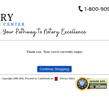
Thank you. Your cart is currently empty.
Copyright 2000-2026. Powered by
LinkPointCart
|
Privacy Policy