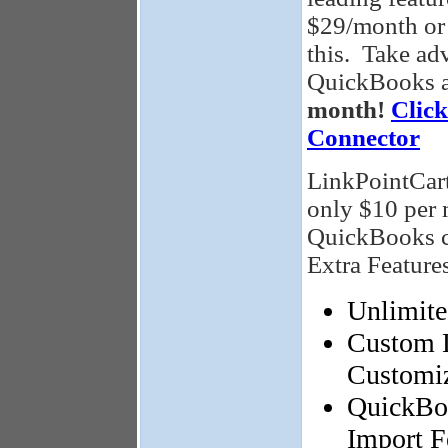
$29/month or 
this. Take adv
QuickBooks a
month!
Clic
Connector
LinkPointCart
only $10 per 
QuickBooks co
Extra Features
Unlimite
Custom L
Customiz
QuickBoo
Import F