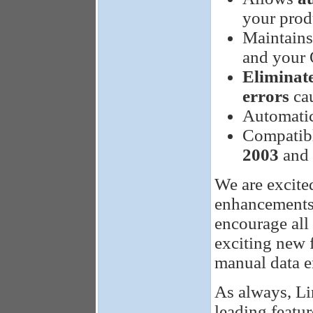
your prod
Maintain
and your
Eliminat
errors
cau
Automati
Compatibl
2003
and 
We are excite
enhancements 
encourage all 
exciting new f
manual data e
As always, Li
leading featur