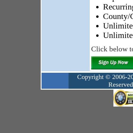
Recurrin
County/C
Unlimited
Unlimit
Click below t
Copyright © 2006-20
Reserved