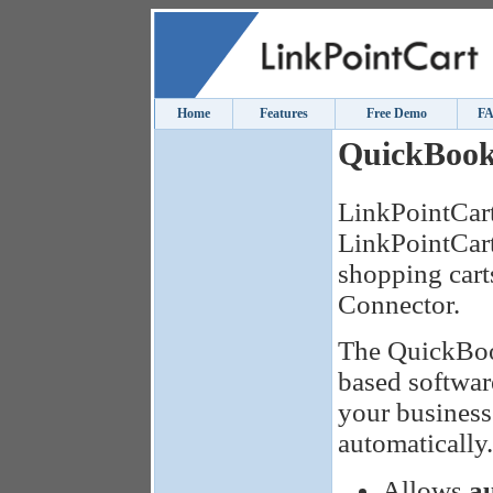
Home
Features
Free Demo
F
QuickBook
LinkPointCart
LinkPointCart
shopping car
Connector.
The QuickBoo
based softwar
your business
automatically.
Allows
a