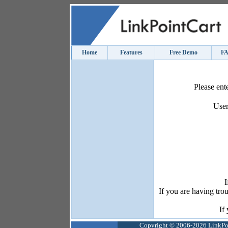
Home
Features
Free Demo
F
Please ent
User
I
If you are having tro
If
Copyright © 2006-2026 LinkPoin