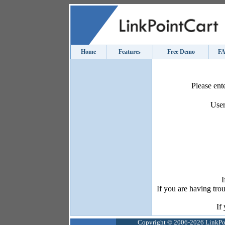
Home
Features
Free Demo
F
Please ent
User
I
If you are having tro
If
Copyright © 2006-2026 LinkPoin