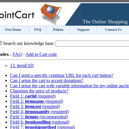
The Online Shopping 
Free Demo
FAQ
Policies
Support
Contact Us
Search our knowledge base:
ndex
-
FAQ
-
Add to Cart code
13. itemESD
Can I send a specific continue URL for each cart button?
Can I setup the cart to accept donations?
Can I setup the cart with variable information for my online aucti
Changing the price of products?
Field 1:
cartid
(required)
Field 2:
itemname
(required)
Field 3:
itemcost
(required)
Field 4:
itemquantity
(required)
Field 5:
itemno
(recommended)
Field 6:
itemhandling
(optional)
Field 7:
itemshipmethod
(optional)