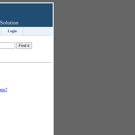
Solution
Login
ons?