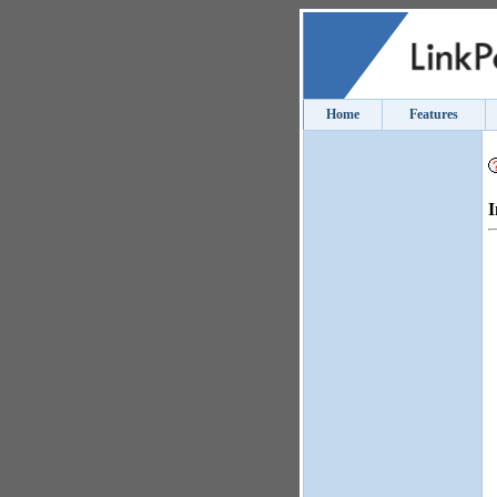
Home
Features
I