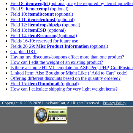
Field 8:
itemweight
(optional, may be required by itemshipmetho
Field 9:
itemexempt
(optional)
Field 10:
itemdiscount
(optional)
Field 11:
itemsilentpost
(optional)
Field 12:
itemdropshipzip
(optional)
Field 13:
itemESD
(optional)
Field 14:
itemRecurring
(optional)
Fields 16-19: reserved for future use
Fields 20-29:
Misc Product Information
(optional)
Graphic URL
Having my discounts/coupons effect more than one product?
How can I edit the weight of an existing product?
Is there a simple HTML template for ASP, Perl, PHP, ColdFusion 
Linked Item: Also Bought or Might Like ("Add to Cart" code)
Offering different discounts based on the quantity ordered?
Field 15:
itemThumbnail
(optional)
How can I calculate shipping for very light weight items?
Copyright © 2006-2026 LinkPointCart, All Rights Reserved. -
Privacy Policy