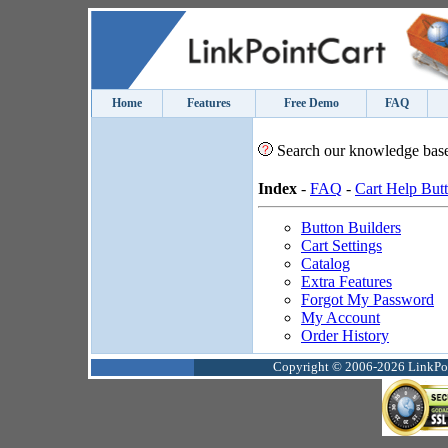
Home
Features
Free Demo
FAQ
Search our knowledge bas
Index
-
FAQ
-
Cart Help But
Button Builders
Cart Settings
Catalog
Extra Features
Forgot My Password
My Account
Order History
Copyright © 2006-2026 LinkPoin