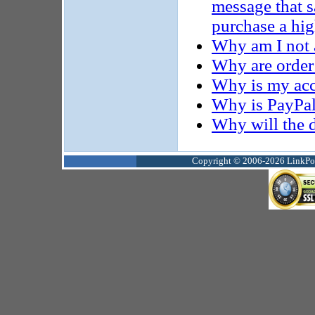
message that s
purchase a hig
Why am I not a
Why are order
Why is my ac
Why is PayPal
Why will the 
Copyright © 2006-2026 LinkPoin