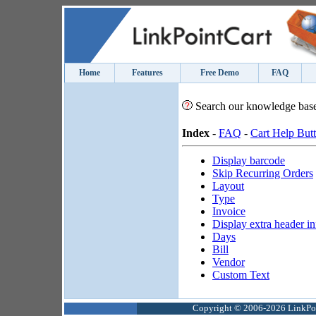
Home
Features
Free Demo
FAQ
Search our knowledge bas
Index
-
FAQ
-
Cart Help But
Display barcode
Skip Recurring Orders
Layout
Type
Invoice
Display extra header i
Days
Bill
Vendor
Custom Text
Copyright © 2006-2026 LinkPoin