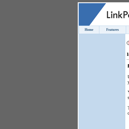
Home
Features
I