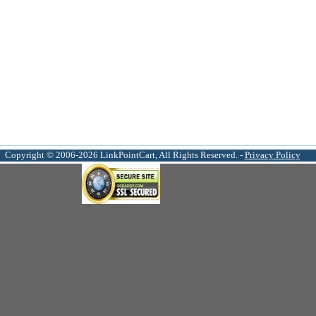
Copyright © 2006-2026 LinkPointCart, All Rights Reserved. -
Privacy Policy