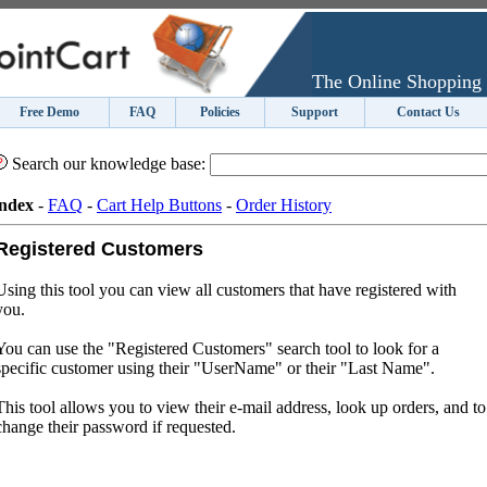
The Online Shopping 
Free Demo
FAQ
Policies
Support
Contact Us
Search our knowledge base:
ndex
-
FAQ
-
Cart Help Buttons
-
Order History
Registered Customers
Using this tool you can view all customers that have registered with
you.
You can use the "Registered Customers" search tool to look for a
specific customer using their "UserName" or their "Last Name".
This tool allows you to view their e-mail address, look up orders, and to
change their password if requested.