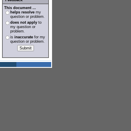
This document ...
helps resolve
my
question or problem.
does not apply
to
my question or
problem.
is
inaccurate
for my
question or problem.