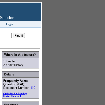
Solution
Login
Where is this feature?
1.
Log In
2.
Order History
Details
Frequently Asked
Question (FAQ)
Document Number:
119
Optimize for Printing
E-Mail This Link
Feedback